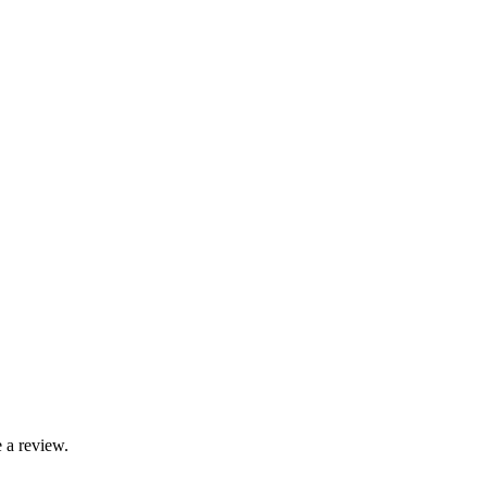
 a review.