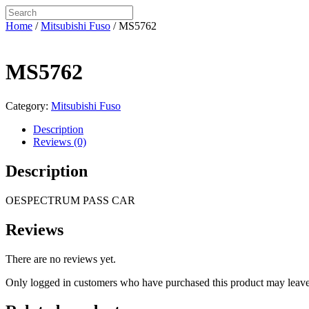
Home
/
Mitsubishi Fuso
/ MS5762
MS5762
Category:
Mitsubishi Fuso
Description
Reviews (0)
Description
OESPECTRUM PASS CAR
Reviews
There are no reviews yet.
Only logged in customers who have purchased this product may leave