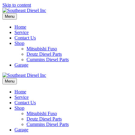
Skip to content
Menu
Home
Service
Contact Us
Shop
Mitsubishi Fuso
Deutz Diesel Parts
Cummins Diesel Parts
Garage
Menu
Home
Service
Contact Us
Shop
Mitsubishi Fuso
Deutz Diesel Parts
Cummins Diesel Parts
Garage