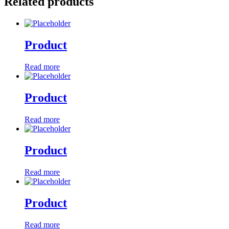
Related products
Product
Read more
Product
Read more
Product
Read more
Product
Read more