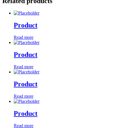
Related products
Product
Read more
Product
Read more
Product
Read more
Product
Read more