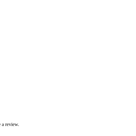
 a review.