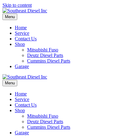
Skip to content
Menu
Home
Service
Contact Us
Shop
Mitsubishi Fuso
Deutz Diesel Parts
Cummins Diesel Parts
Garage
Menu
Home
Service
Contact Us
Shop
Mitsubishi Fuso
Deutz Diesel Parts
Cummins Diesel Parts
Garage