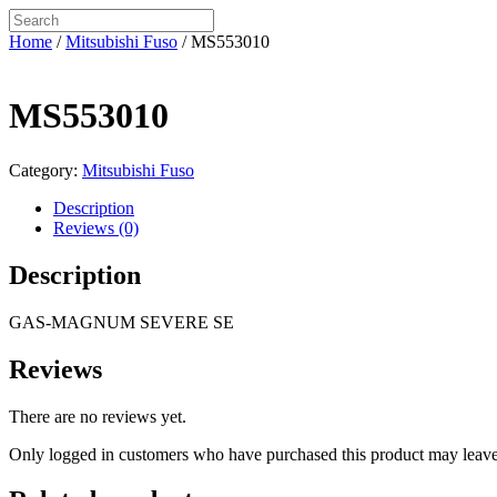
Home
/
Mitsubishi Fuso
/ MS553010
MS553010
Category:
Mitsubishi Fuso
Description
Reviews (0)
Description
GAS-MAGNUM SEVERE SE
Reviews
There are no reviews yet.
Only logged in customers who have purchased this product may leave