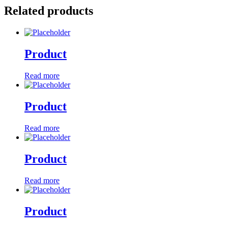
Related products
Product
Read more
Product
Read more
Product
Read more
Product