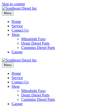
Skip to content
Menu
Home
Service
Contact Us
Shop
Mitsubishi Fuso
Deutz Diesel Parts
Cummins Diesel Parts
Garage
Menu
Home
Service
Contact Us
Shop
Mitsubishi Fuso
Deutz Diesel Parts
Cummins Diesel Parts
Garage