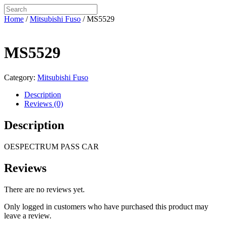
Home
/
Mitsubishi Fuso
/ MS5529
MS5529
Category:
Mitsubishi Fuso
Description
Reviews (0)
Description
OESPECTRUM PASS CAR
Reviews
There are no reviews yet.
Only logged in customers who have purchased this product may
leave a review.