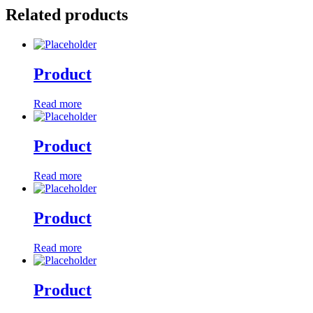
Related products
Product
Read more
Product
Read more
Product
Read more
Product