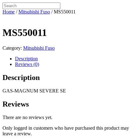
Home
/
Mitsubishi Fuso
/ MS550011
MS550011
Category:
Mitsubishi Fuso
Description
Reviews (0)
Description
GAS-MAGNUM SEVERE SE
Reviews
There are no reviews yet.
Only logged in customers who have purchased this product may
leave a review.