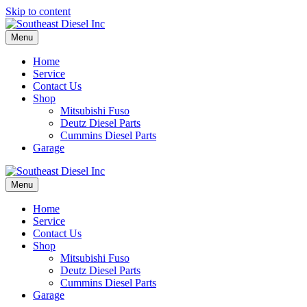
Skip to content
Menu
Home
Service
Contact Us
Shop
Mitsubishi Fuso
Deutz Diesel Parts
Cummins Diesel Parts
Garage
Menu
Home
Service
Contact Us
Shop
Mitsubishi Fuso
Deutz Diesel Parts
Cummins Diesel Parts
Garage