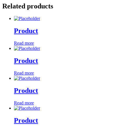
Related products
Product
Read more
Product
Read more
Product
Read more
Product