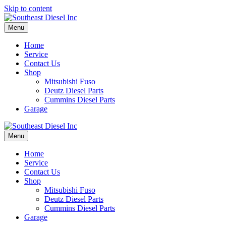
Skip to content
Menu
Home
Service
Contact Us
Shop
Mitsubishi Fuso
Deutz Diesel Parts
Cummins Diesel Parts
Garage
Menu
Home
Service
Contact Us
Shop
Mitsubishi Fuso
Deutz Diesel Parts
Cummins Diesel Parts
Garage