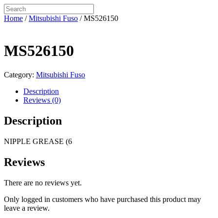
Home
/
Mitsubishi Fuso
/ MS526150
MS526150
Category:
Mitsubishi Fuso
Description
Reviews (0)
Description
NIPPLE GREASE (6
Reviews
There are no reviews yet.
Only logged in customers who have purchased this product may
leave a review.