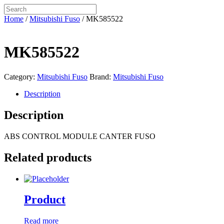
Home
/
Mitsubishi Fuso
/ MK585522
MK585522
Category:
Mitsubishi Fuso
Brand:
Mitsubishi Fuso
Description
Description
ABS CONTROL MODULE CANTER FUSO
Related products
Product
Read more