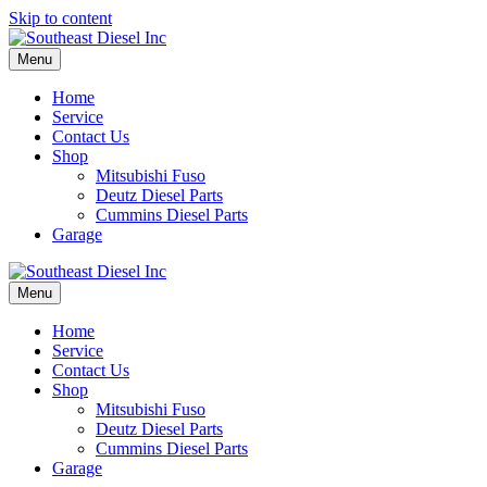
Skip to content
Menu
Home
Service
Contact Us
Shop
Mitsubishi Fuso
Deutz Diesel Parts
Cummins Diesel Parts
Garage
Menu
Home
Service
Contact Us
Shop
Mitsubishi Fuso
Deutz Diesel Parts
Cummins Diesel Parts
Garage