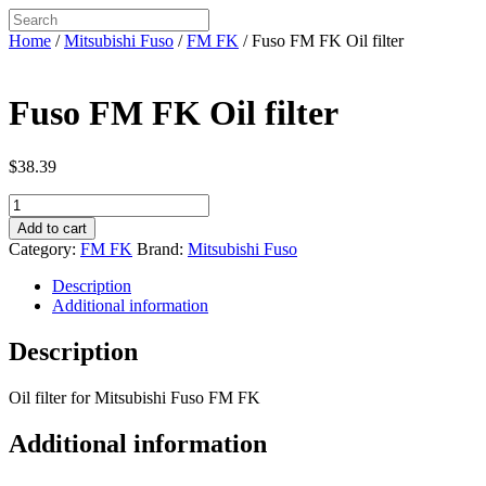
Home
/
Mitsubishi Fuso
/
FM FK
/ Fuso FM FK Oil filter
Fuso FM FK Oil filter
$
38.39
Fuso
FM
Add to cart
FK
Category:
FM FK
Brand:
Mitsubishi Fuso
Oil
filter
Description
quantity
Additional information
Description
Oil filter for Mitsubishi Fuso FM FK
Additional information