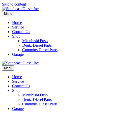
Skip to content
Menu
Home
Service
Contact Us
Shop
Mitsubishi Fuso
Deutz Diesel Parts
Cummins Diesel Parts
Garage
Menu
Home
Service
Contact Us
Shop
Mitsubishi Fuso
Deutz Diesel Parts
Cummins Diesel Parts
Garage