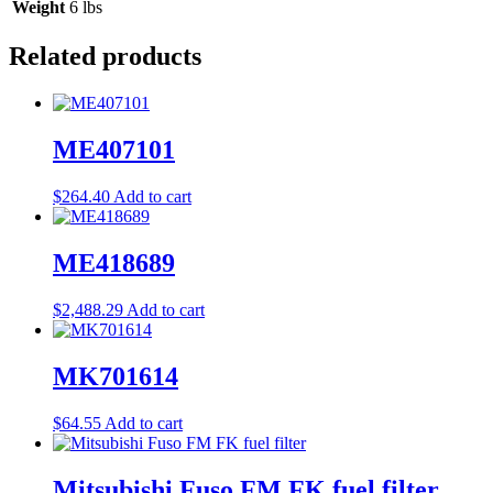
Weight
6 lbs
Related products
ME407101
$
264.40
Add to cart
ME418689
$
2,488.29
Add to cart
MK701614
$
64.55
Add to cart
Mitsubishi Fuso FM FK fuel filter