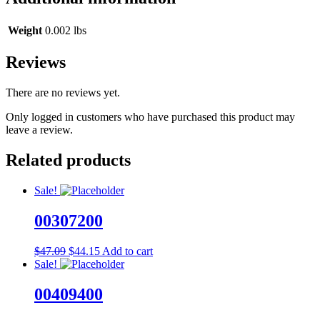
Weight
0.002 lbs
Reviews
There are no reviews yet.
Only logged in customers who have purchased this product may
leave a review.
Related products
Sale!
00307200
Original
Current
$
47.09
$
44.15
Add to cart
price
price
Sale!
was:
is:
$47.09.
$44.15.
00409400