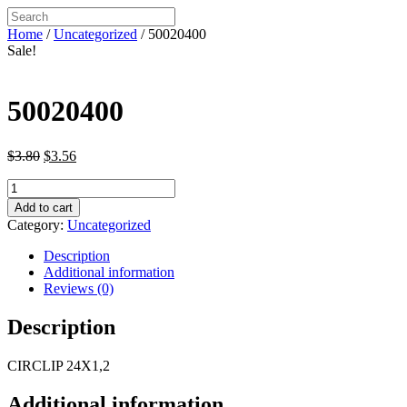
Home
/
Uncategorized
/ 50020400
Sale!
50020400
Original
Current
$
3.80
$
3.56
price
price
50020400
was:
is:
quantity
$3.80.
$3.56.
Add to cart
Category:
Uncategorized
Description
Additional information
Reviews (0)
Description
CIRCLIP 24X1,2
Additional information