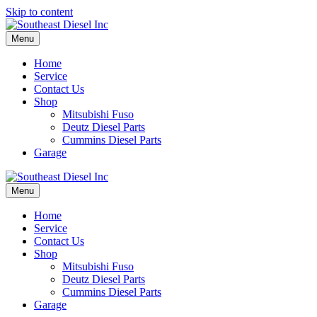
Skip to content
Menu
Home
Service
Contact Us
Shop
Mitsubishi Fuso
Deutz Diesel Parts
Cummins Diesel Parts
Garage
Menu
Home
Service
Contact Us
Shop
Mitsubishi Fuso
Deutz Diesel Parts
Cummins Diesel Parts
Garage