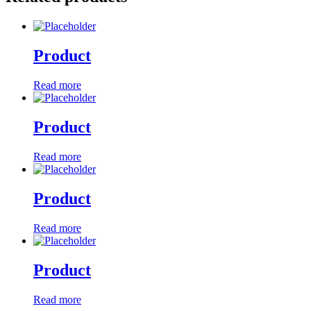
Product
Read more
Product
Read more
Product
Read more
Product
Read more