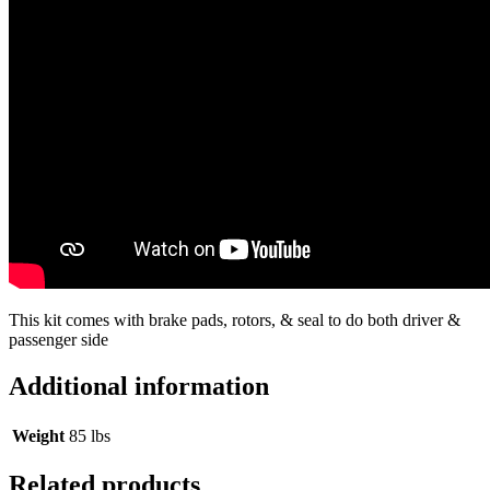
This kit comes with brake pads, rotors, & seal to do both driver &
passenger side
Additional information
Weight
85 lbs
Related products