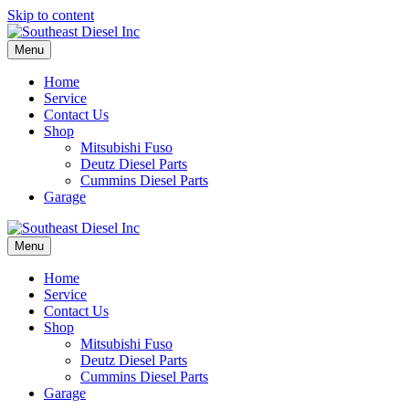
Skip to content
Menu
Home
Service
Contact Us
Shop
Mitsubishi Fuso
Deutz Diesel Parts
Cummins Diesel Parts
Garage
Menu
Home
Service
Contact Us
Shop
Mitsubishi Fuso
Deutz Diesel Parts
Cummins Diesel Parts
Garage