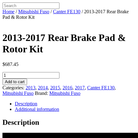
Home
/
Mitsubishi Fuso
/
Canter FE130
/ 2013-2017 Rear Brake
Pad & Rotor Kit
2013-2017 Rear Brake Pad &
Rotor Kit
$
687.45
2013-
2017
Add to cart
Rear
Categories:
2013
,
2014
,
2015
,
2016
,
2017
,
Canter FE130
,
Brake
Mitsubishi Fuso
Brand:
Mitsubishi Fuso
Pad
&
Description
Rotor
Additional information
Kit
quantity
Description