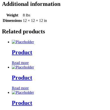
Additional information
Weight
8 lbs
Dimensions
12 × 12 × 12 in
Related products
Product
Read more
Product
Read more
Product