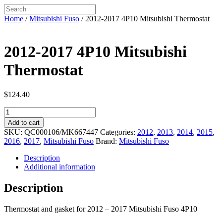
Home
/
Mitsubishi Fuso
/ 2012-2017 4P10 Mitsubishi Thermostat
2012-2017 4P10 Mitsubishi
Thermostat
$
124.40
2012-
2017
Add to cart
4P10
SKU:
QC000106/MK667447
Categories:
2012
,
2013
,
2014
,
2015
,
Mitsubishi
2016
,
2017
,
Mitsubishi Fuso
Brand:
Mitsubishi Fuso
Thermostat
quantity
Description
Additional information
Description
Thermostat and gasket for 2012 – 2017 Mitsubishi Fuso 4P10