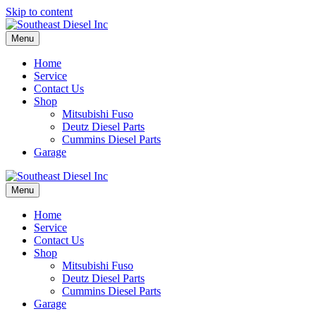
Skip to content
Menu
Home
Service
Contact Us
Shop
Mitsubishi Fuso
Deutz Diesel Parts
Cummins Diesel Parts
Garage
Menu
Home
Service
Contact Us
Shop
Mitsubishi Fuso
Deutz Diesel Parts
Cummins Diesel Parts
Garage