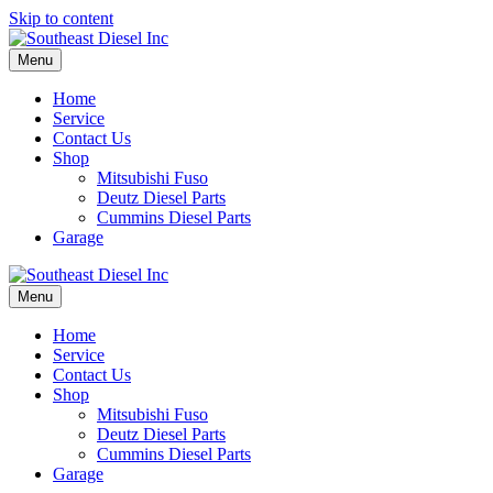
Skip to content
Menu
Home
Service
Contact Us
Shop
Mitsubishi Fuso
Deutz Diesel Parts
Cummins Diesel Parts
Garage
Menu
Home
Service
Contact Us
Shop
Mitsubishi Fuso
Deutz Diesel Parts
Cummins Diesel Parts
Garage