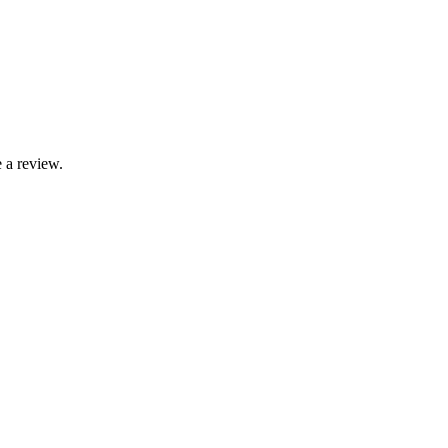
 a review.