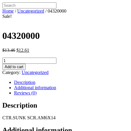
Home
/
Uncategorized
/ 04320000
Sale!
04320000
Original
Current
$
13.46
$
12.61
price
price
04320000
was:
is:
quantity
$13.46.
$12.61.
Add to cart
Category:
Uncategorized
Description
Additional information
Reviews (0)
Description
CTR.SUNK SCR.AM6X14
Additional information