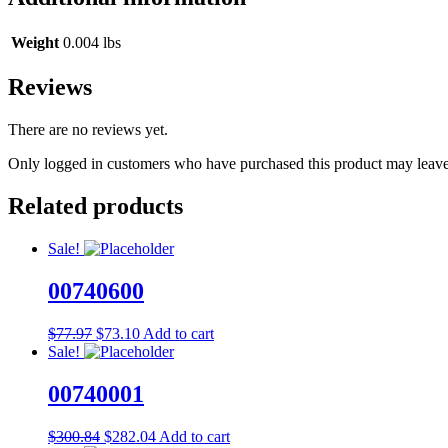
Weight
0.004 lbs
Reviews
There are no reviews yet.
Only logged in customers who have purchased this product may leave
Related products
Sale!
00740600
Original
Current
$
77.97
$
73.10
Add to cart
price
price
Sale!
was:
is:
$77.97.
$73.10.
00740001
Original
Current
$
300.84
$
282.04
Add to cart