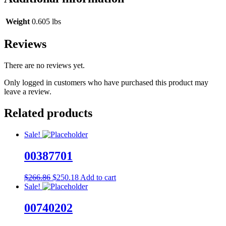
Weight
0.605 lbs
Reviews
There are no reviews yet.
Only logged in customers who have purchased this product may
leave a review.
Related products
Sale!
00387701
Original
Current
$
266.86
$
250.18
Add to cart
price
price
Sale!
was:
is:
$266.86.
$250.18.
00740202