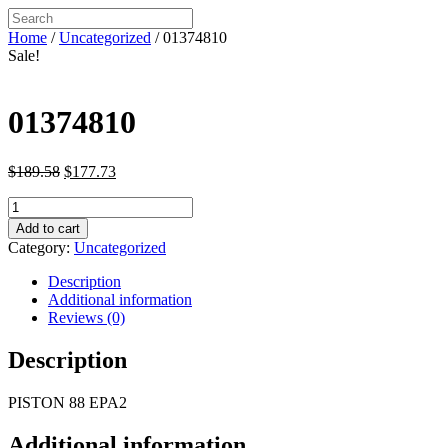
Home
/
Uncategorized
/ 01374810
Sale!
01374810
Original
Current
$
189.58
$
177.73
price
price
01374810
was:
is:
quantity
$189.58.
$177.73.
Add to cart
Category:
Uncategorized
Description
Additional information
Reviews (0)
Description
PISTON 88 EPA2
Additional information