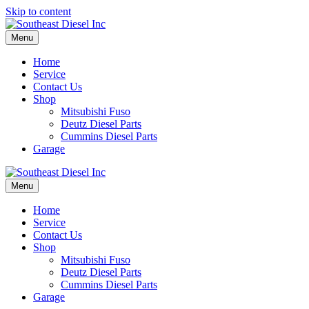
Skip to content
Menu
Home
Service
Contact Us
Shop
Mitsubishi Fuso
Deutz Diesel Parts
Cummins Diesel Parts
Garage
Menu
Home
Service
Contact Us
Shop
Mitsubishi Fuso
Deutz Diesel Parts
Cummins Diesel Parts
Garage