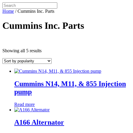
Home
/ Cummins Inc. Parts
Cummins Inc. Parts
Price filter
Sorted
Showing all 5 results
In stock
by
On sale
popularity
Text search
Product categories
Cummins N14, M11, & 855 Injection
Product categories
pump
Product tags
Read more
Product tags
A166 Alternator