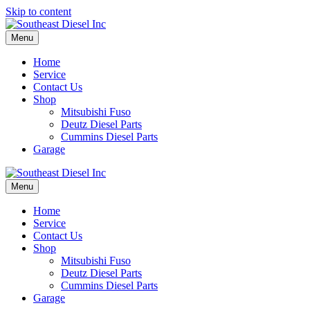
Skip to content
Menu
Home
Service
Contact Us
Shop
Mitsubishi Fuso
Deutz Diesel Parts
Cummins Diesel Parts
Garage
Menu
Home
Service
Contact Us
Shop
Mitsubishi Fuso
Deutz Diesel Parts
Cummins Diesel Parts
Garage