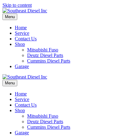
Skip to content
Menu
Home
Service
Contact Us
Shop
Mitsubishi Fuso
Deutz Diesel Parts
Cummins Diesel Parts
Garage
Menu
Home
Service
Contact Us
Shop
Mitsubishi Fuso
Deutz Diesel Parts
Cummins Diesel Parts
Garage