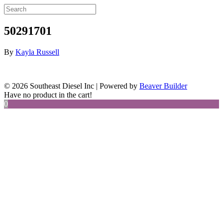
50291701
By
Kayla Russell
© 2026 Southeast Diesel Inc
|
Powered by
Beaver Builder
Have no product in the cart!
0