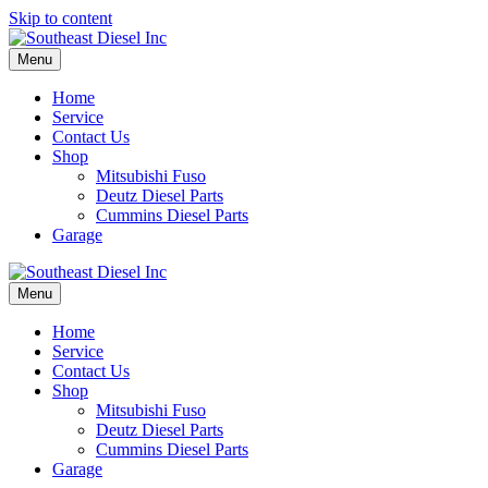
Skip to content
Menu
Home
Service
Contact Us
Shop
Mitsubishi Fuso
Deutz Diesel Parts
Cummins Diesel Parts
Garage
Menu
Home
Service
Contact Us
Shop
Mitsubishi Fuso
Deutz Diesel Parts
Cummins Diesel Parts
Garage