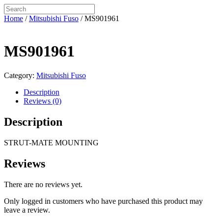
Home
/
Mitsubishi Fuso
/ MS901961
MS901961
Category:
Mitsubishi Fuso
Description
Reviews (0)
Description
STRUT-MATE MOUNTING
Reviews
There are no reviews yet.
Only logged in customers who have purchased this product may
leave a review.