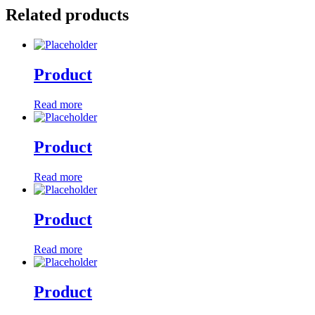
Related products
Product
Read more
Product
Read more
Product
Read more
Product