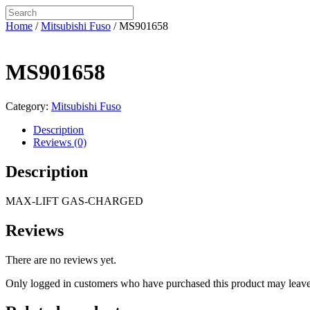
Home
/
Mitsubishi Fuso
/ MS901658
MS901658
Category:
Mitsubishi Fuso
Description
Reviews (0)
Description
MAX-LIFT GAS-CHARGED
Reviews
There are no reviews yet.
Only logged in customers who have purchased this product may leave