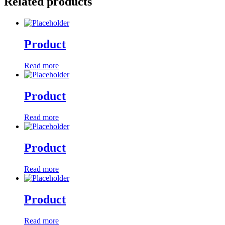
Related products
Product
Read more
Product
Read more
Product
Read more
Product
Read more