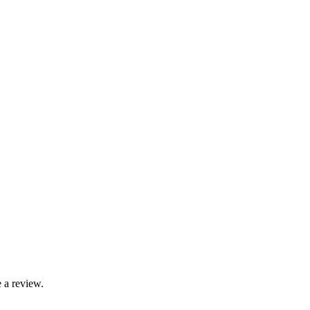
 a review.