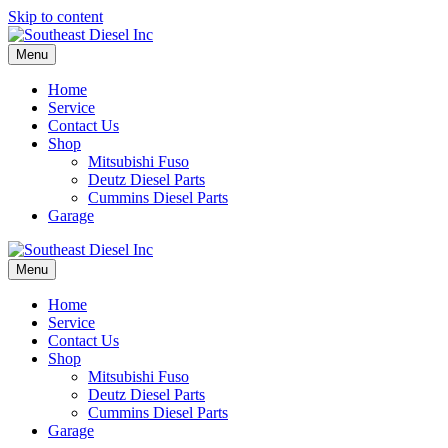
Skip to content
Menu
Home
Service
Contact Us
Shop
Mitsubishi Fuso
Deutz Diesel Parts
Cummins Diesel Parts
Garage
Menu
Home
Service
Contact Us
Shop
Mitsubishi Fuso
Deutz Diesel Parts
Cummins Diesel Parts
Garage