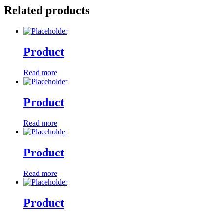
Related products
Product
Read more
Product
Read more
Product
Read more
Product