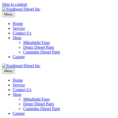
Skip to content
Menu
Home
Service
Contact Us
Shop
Mitsubishi Fuso
Deutz Diesel Parts
Cummins Diesel Parts
Garage
Menu
Home
Service
Contact Us
Shop
Mitsubishi Fuso
Deutz Diesel Parts
Cummins Diesel Parts
Garage