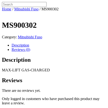
Home
/
Mitsubishi Fuso
/ MS900302
MS900302
Category:
Mitsubishi Fuso
Description
Reviews (0)
Description
MAX-LIFT GAS-CHARGED
Reviews
There are no reviews yet.
Only logged in customers who have purchased this product may
leave a review.