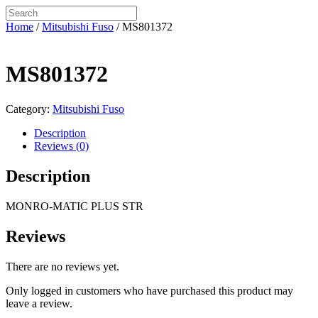
Home
/
Mitsubishi Fuso
/ MS801372
MS801372
Category:
Mitsubishi Fuso
Description
Reviews (0)
Description
MONRO-MATIC PLUS STR
Reviews
There are no reviews yet.
Only logged in customers who have purchased this product may
leave a review.