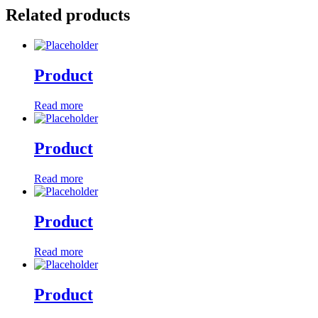
Related products
Product
Read more
Product
Read more
Product
Read more
Product