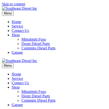
Skip to content
Menu
Home
Service
Contact Us
Shop
Mitsubishi Fuso
Deutz Diesel Parts
Cummins Diesel Parts
Garage
Menu
Home
Service
Contact Us
Shop
Mitsubishi Fuso
Deutz Diesel Parts
Cummins Diesel Parts
Garage