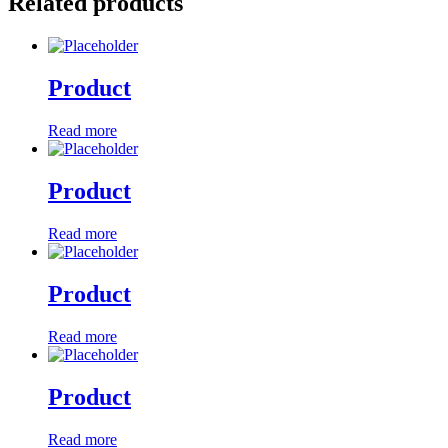
Related products
Product
Read more
Product
Read more
Product
Read more
Product
Read more