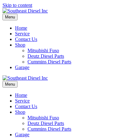
Skip to content
Menu
Home
Service
Contact Us
Shop
Mitsubishi Fuso
Deutz Diesel Parts
Cummins Diesel Parts
Garage
Menu
Home
Service
Contact Us
Shop
Mitsubishi Fuso
Deutz Diesel Parts
Cummins Diesel Parts
Garage