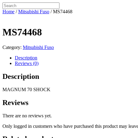
Home
/
Mitsubishi Fuso
/ MS74468
MS74468
Category:
Mitsubishi Fuso
Description
Reviews (0)
Description
MAGNUM 70 SHOCK
Reviews
There are no reviews yet.
Only logged in customers who have purchased this product may leave