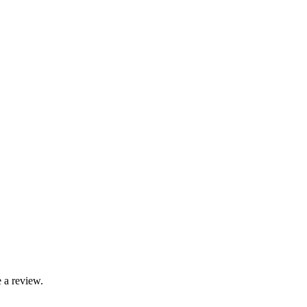
 a review.