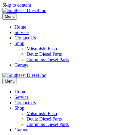
Skip to content
Menu
Home
Service
Contact Us
Shop
Mitsubishi Fuso
Deutz Diesel Parts
Cummins Diesel Parts
Garage
Menu
Home
Service
Contact Us
Shop
Mitsubishi Fuso
Deutz Diesel Parts
Cummins Diesel Parts
Garage