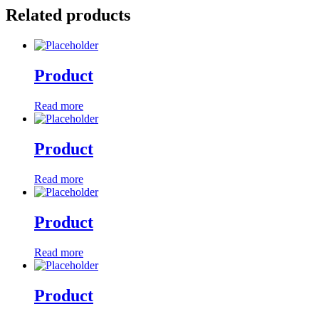
Related products
Product
Read more
Product
Read more
Product
Read more
Product