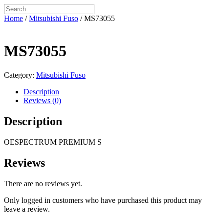
Home
/
Mitsubishi Fuso
/ MS73055
MS73055
Category:
Mitsubishi Fuso
Description
Reviews (0)
Description
OESPECTRUM PREMIUM S
Reviews
There are no reviews yet.
Only logged in customers who have purchased this product may
leave a review.