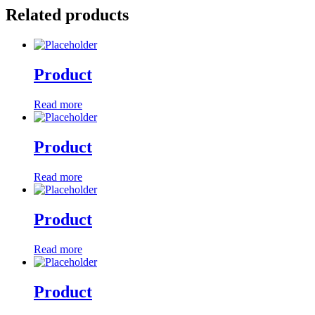
Related products
Product
Read more
Product
Read more
Product
Read more
Product