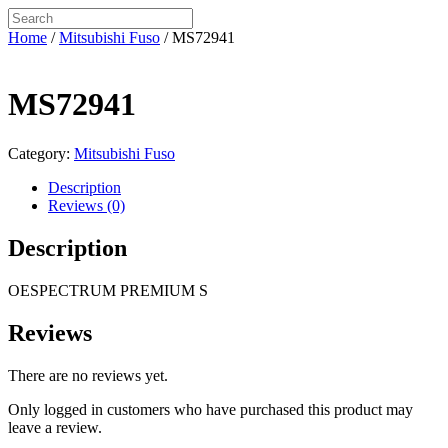
Home
/
Mitsubishi Fuso
/ MS72941
MS72941
Category:
Mitsubishi Fuso
Description
Reviews (0)
Description
OESPECTRUM PREMIUM S
Reviews
There are no reviews yet.
Only logged in customers who have purchased this product may
leave a review.