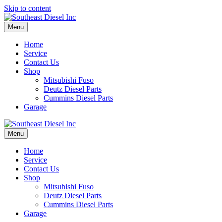
Skip to content
Menu
Home
Service
Contact Us
Shop
Mitsubishi Fuso
Deutz Diesel Parts
Cummins Diesel Parts
Garage
Menu
Home
Service
Contact Us
Shop
Mitsubishi Fuso
Deutz Diesel Parts
Cummins Diesel Parts
Garage