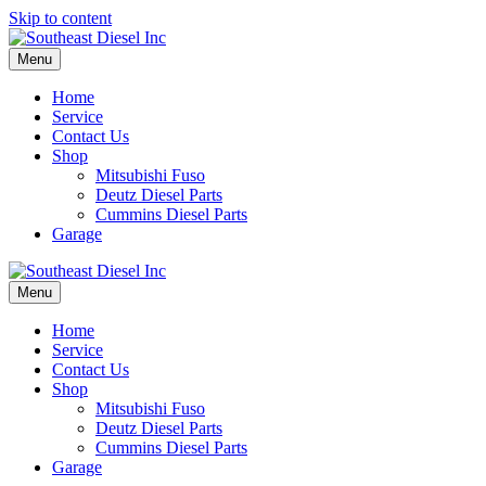
Skip to content
Menu
Home
Service
Contact Us
Shop
Mitsubishi Fuso
Deutz Diesel Parts
Cummins Diesel Parts
Garage
Menu
Home
Service
Contact Us
Shop
Mitsubishi Fuso
Deutz Diesel Parts
Cummins Diesel Parts
Garage