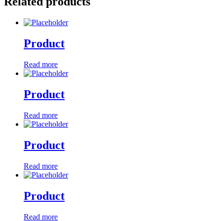
Related products
Product
Read more
Product
Read more
Product
Read more
Product
Read more