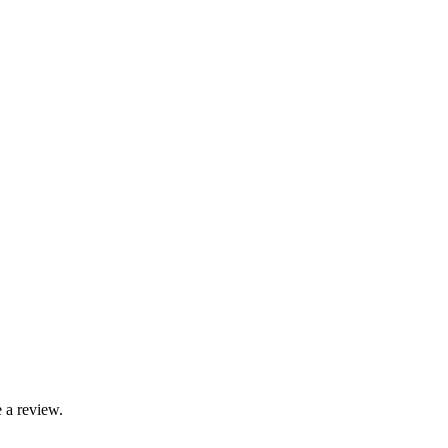
 a review.