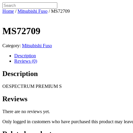
Home
/
Mitsubishi Fuso
/ MS72709
MS72709
Category:
Mitsubishi Fuso
Description
Reviews (0)
Description
OESPECTRUM PREMIUM S
Reviews
There are no reviews yet.
Only logged in customers who have purchased this product may leave