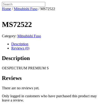
Home
/
Mitsubishi Fuso
/ MS72522
MS72522
Category:
Mitsubishi Fuso
Description
Reviews (0)
Description
OESPECTRUM PREMIUM S
Reviews
There are no reviews yet.
Only logged in customers who have purchased this product may
leave a review.