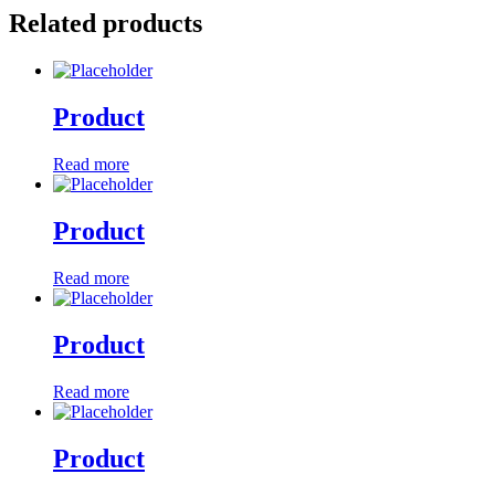
Related products
Product
Read more
Product
Read more
Product
Read more
Product