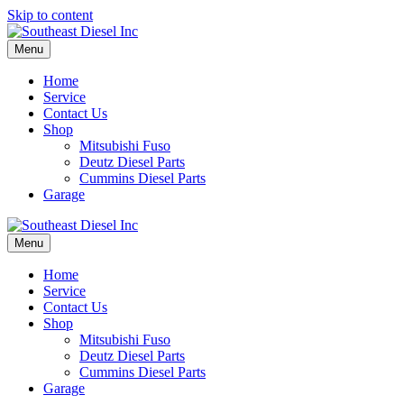
Skip to content
Menu
Home
Service
Contact Us
Shop
Mitsubishi Fuso
Deutz Diesel Parts
Cummins Diesel Parts
Garage
Menu
Home
Service
Contact Us
Shop
Mitsubishi Fuso
Deutz Diesel Parts
Cummins Diesel Parts
Garage