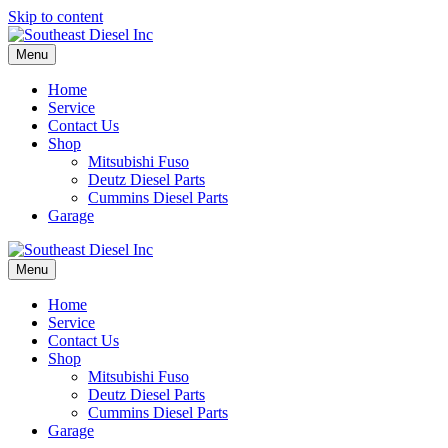
Skip to content
Menu
Home
Service
Contact Us
Shop
Mitsubishi Fuso
Deutz Diesel Parts
Cummins Diesel Parts
Garage
Menu
Home
Service
Contact Us
Shop
Mitsubishi Fuso
Deutz Diesel Parts
Cummins Diesel Parts
Garage