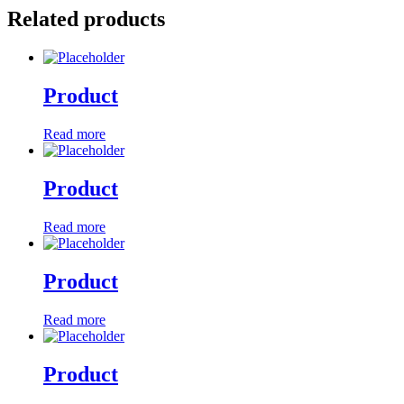
Related products
Product
Read more
Product
Read more
Product
Read more
Product