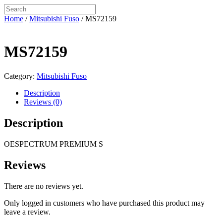
Home
/
Mitsubishi Fuso
/ MS72159
MS72159
Category:
Mitsubishi Fuso
Description
Reviews (0)
Description
OESPECTRUM PREMIUM S
Reviews
There are no reviews yet.
Only logged in customers who have purchased this product may
leave a review.