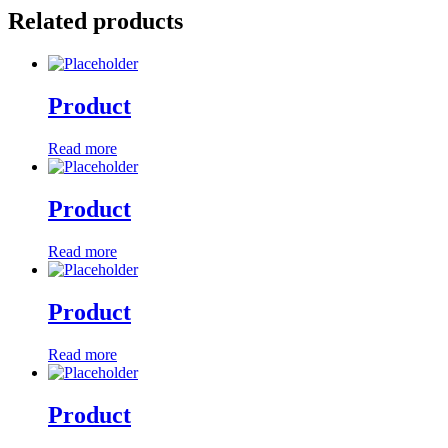
Related products
Product
Read more
Product
Read more
Product
Read more
Product