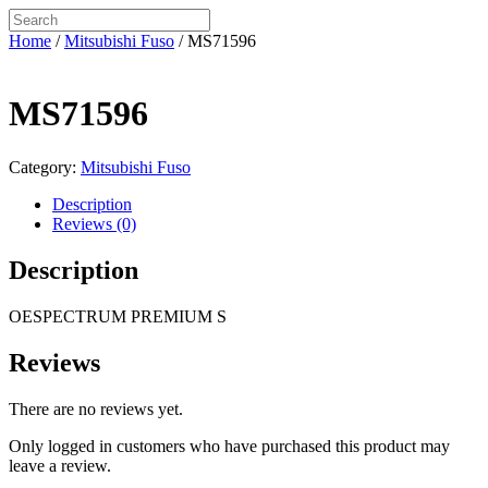
Home
/
Mitsubishi Fuso
/ MS71596
MS71596
Category:
Mitsubishi Fuso
Description
Reviews (0)
Description
OESPECTRUM PREMIUM S
Reviews
There are no reviews yet.
Only logged in customers who have purchased this product may
leave a review.