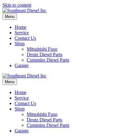
Skip to content
Menu
Home
Service
Contact Us
Shop
Mitsubishi Fuso
Deutz Diesel Parts
Cummins Diesel Parts
Garage
Menu
Home
Service
Contact Us
Shop
Mitsubishi Fuso
Deutz Diesel Parts
Cummins Diesel Parts
Garage