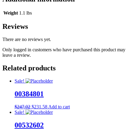
Weight
1.1 lbs
Reviews
There are no reviews yet.
Only logged in customers who have purchased this product may
leave a review.
Related products
Sale!
00384801
Original
Current
$
247.02
$
231.58
Add to cart
price
price
Sale!
was:
is:
$247.02.
$231.58.
00532602