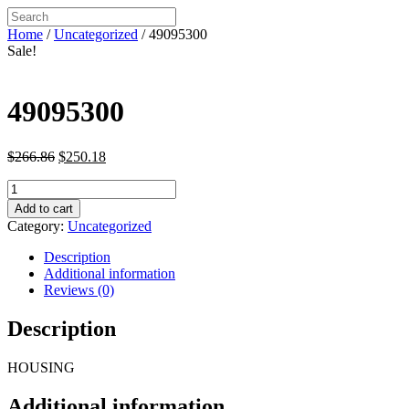
Home
/
Uncategorized
/ 49095300
Sale!
49095300
Original
Current
$
266.86
$
250.18
price
price
49095300
was:
is:
quantity
$266.86.
$250.18.
Add to cart
Category:
Uncategorized
Description
Additional information
Reviews (0)
Description
HOUSING
Additional information