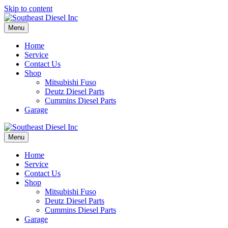
Skip to content
Menu
Home
Service
Contact Us
Shop
Mitsubishi Fuso
Deutz Diesel Parts
Cummins Diesel Parts
Garage
Menu
Home
Service
Contact Us
Shop
Mitsubishi Fuso
Deutz Diesel Parts
Cummins Diesel Parts
Garage