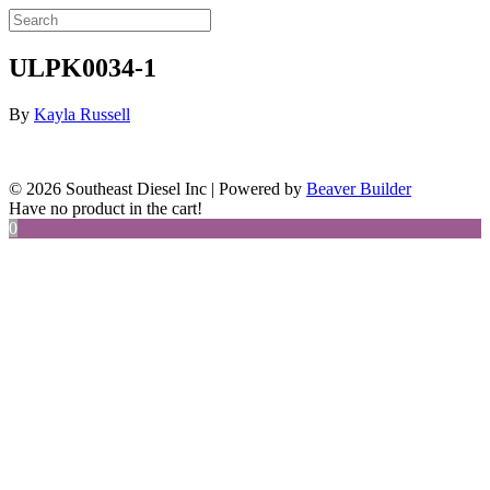
ULPK0034-1
By
Kayla Russell
© 2026 Southeast Diesel Inc
|
Powered by
Beaver Builder
Have no product in the cart!
0