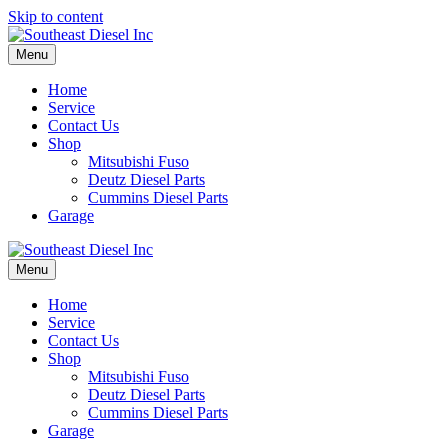
Skip to content
Menu
Home
Service
Contact Us
Shop
Mitsubishi Fuso
Deutz Diesel Parts
Cummins Diesel Parts
Garage
Menu
Home
Service
Contact Us
Shop
Mitsubishi Fuso
Deutz Diesel Parts
Cummins Diesel Parts
Garage